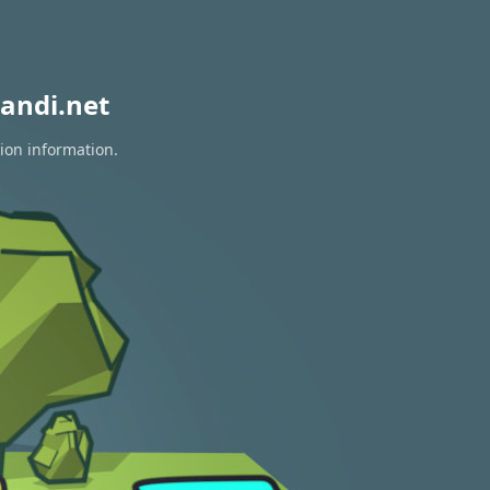
andi.net
tion information.