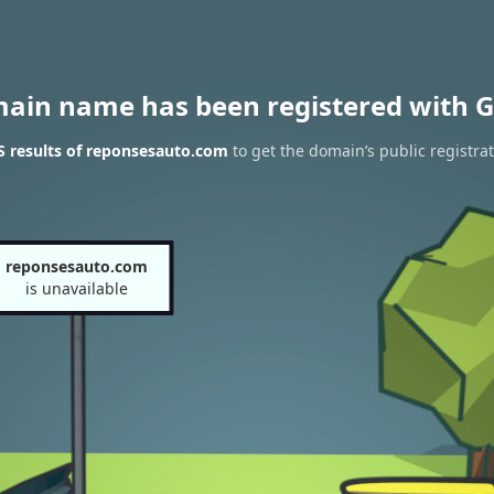
main name has been registered with G
 results of reponsesauto.com
to get the domain’s public registra
reponsesauto.com
is unavailable