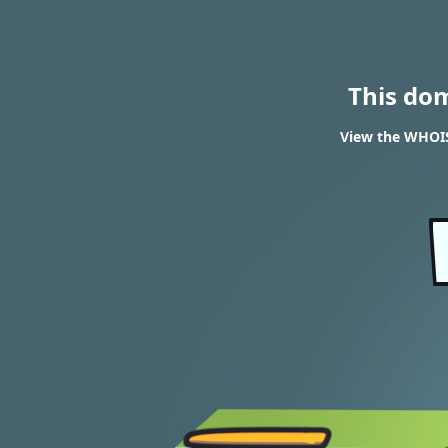
This do
View the WHOIS