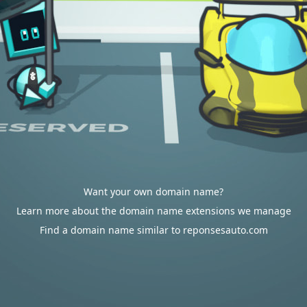
Want your own domain name?
Learn more about the domain name extensions we manage
Find a domain name similar to reponsesauto.com